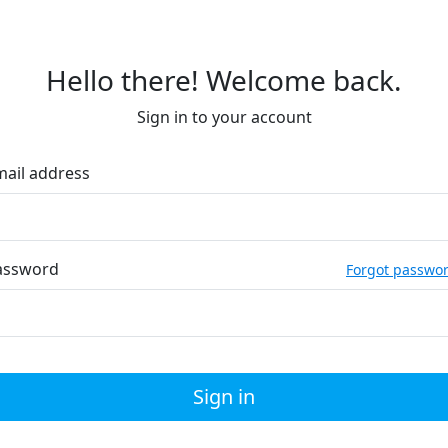
Hello there! Welcome back.
Sign in to your account
mail address
assword
Forgot passwo
Sign in