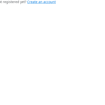
t registered yet?
Create an account