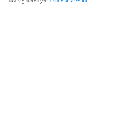
Not registered yet?
Create an account