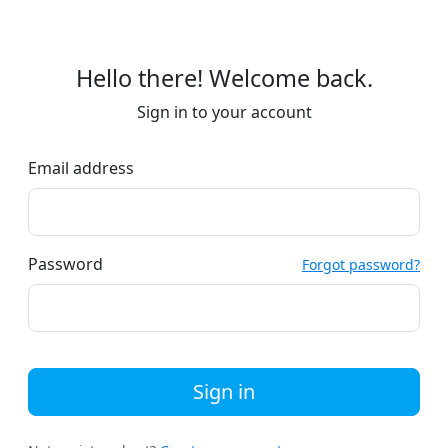
Hello there! Welcome back.
Sign in to your account
Email address
Password
Forgot password?
Sign in