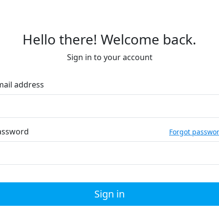
Hello there! Welcome back.
Sign in to your account
mail address
assword
Forgot passwo
Sign in