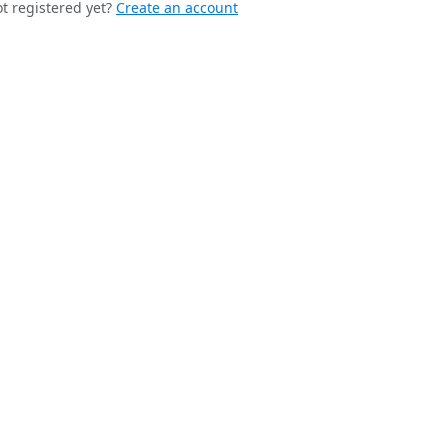
t registered yet?
Create an account