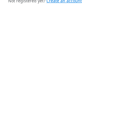
Not registered yet?
Create an account