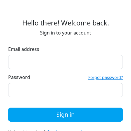
Hello there! Welcome back.
Sign in to your account
Email address
Password
Forgot password?
Sign in