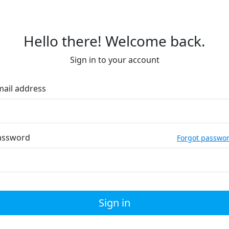
Hello there! Welcome back.
Sign in to your account
mail address
assword
Forgot passwo
Sign in