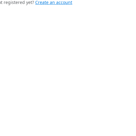
t registered yet?
Create an account