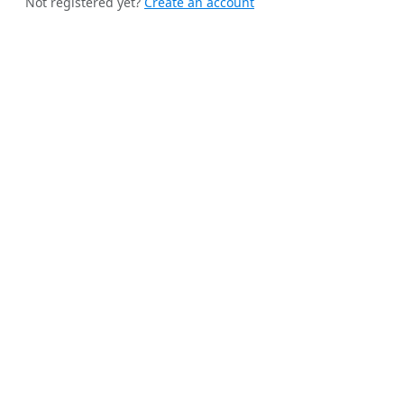
Not registered yet?
Create an account