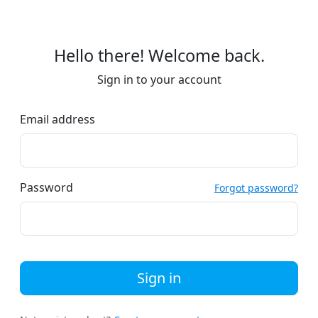
Hello there! Welcome back.
Sign in to your account
Email address
Password
Forgot password?
Sign in