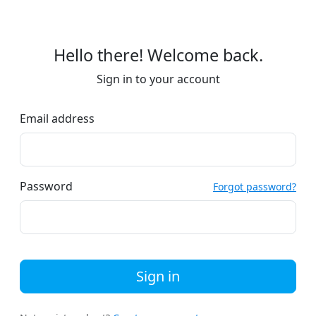
Hello there! Welcome back.
Sign in to your account
Email address
Password
Forgot password?
Sign in