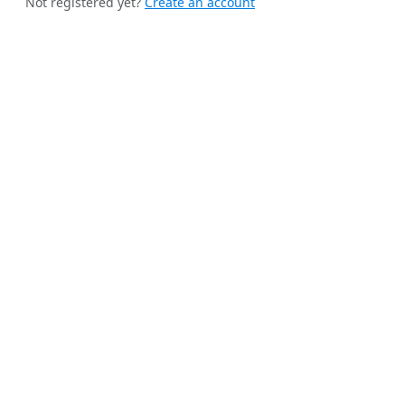
Not registered yet?
Create an account