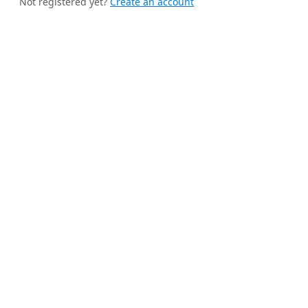
Not registered yet?
Create an account