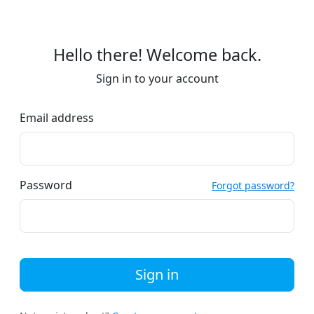
Hello there! Welcome back.
Sign in to your account
Email address
Password
Forgot password?
Sign in