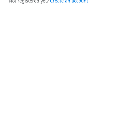
Not registered yet?
Create an account