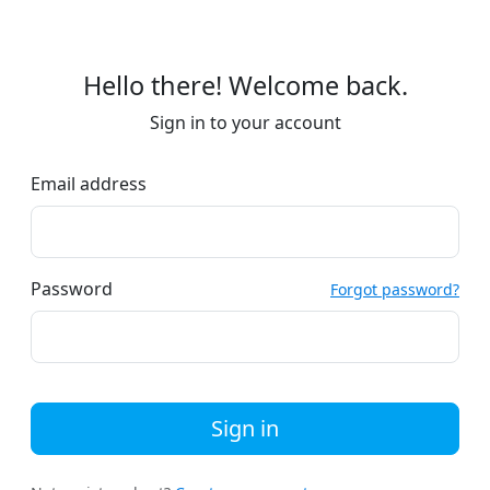
Hello there! Welcome back.
Sign in to your account
Email address
Password
Forgot password?
Sign in