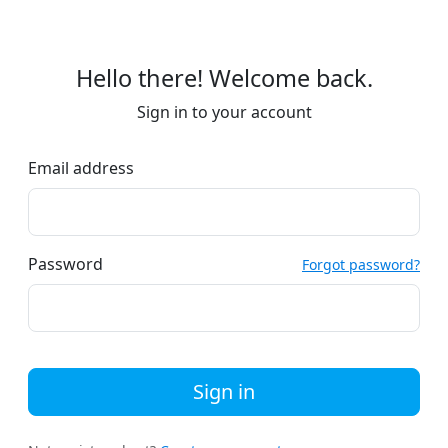
Hello there! Welcome back.
Sign in to your account
Email address
Password
Forgot password?
Sign in