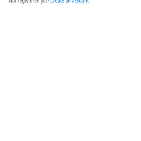
Not registered yet?
Create an account