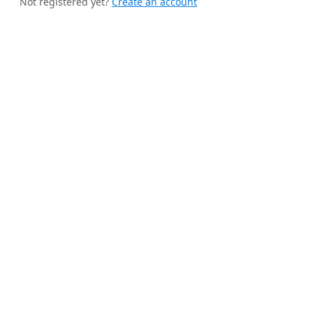
Not registered yet?
Create an account