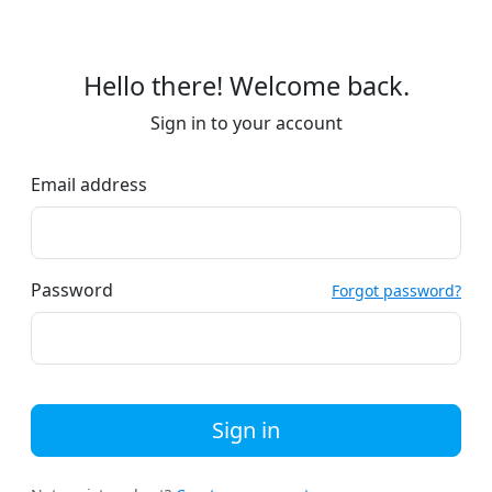
Hello there! Welcome back.
Sign in to your account
Email address
Password
Forgot password?
Sign in