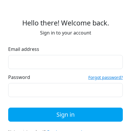
Hello there! Welcome back.
Sign in to your account
Email address
Password
Forgot password?
Sign in