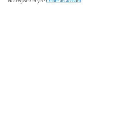
Not registered yet?
Create an account