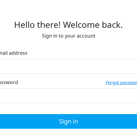
Hello there! Welcome back.
Sign in to your account
mail address
assword
Forgot passwo
Sign in