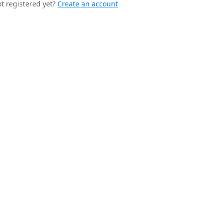
t registered yet?
Create an account