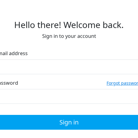
Hello there! Welcome back.
Sign in to your account
mail address
assword
Forgot passwo
Sign in