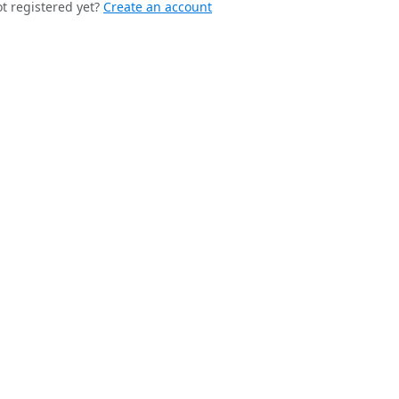
t registered yet?
Create an account