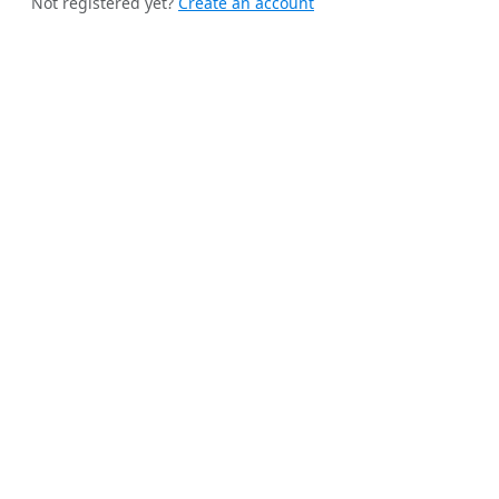
Not registered yet?
Create an account