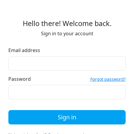
Hello there! Welcome back.
Sign in to your account
Email address
Password
Forgot password?
Sign in