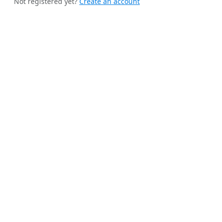
Not registered yet?
Create an account