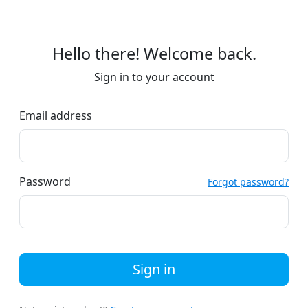
Hello there! Welcome back.
Sign in to your account
Email address
Password
Forgot password?
Sign in