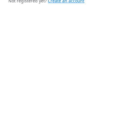
Not registered yet?
Create an account