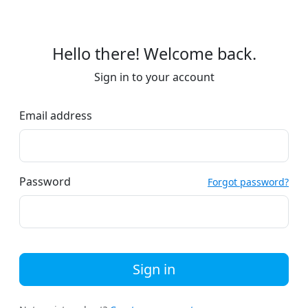
Hello there! Welcome back.
Sign in to your account
Email address
Password
Forgot password?
Sign in