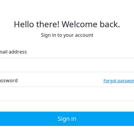
Hello there! Welcome back.
Sign in to your account
mail address
assword
Forgot passwo
Sign in