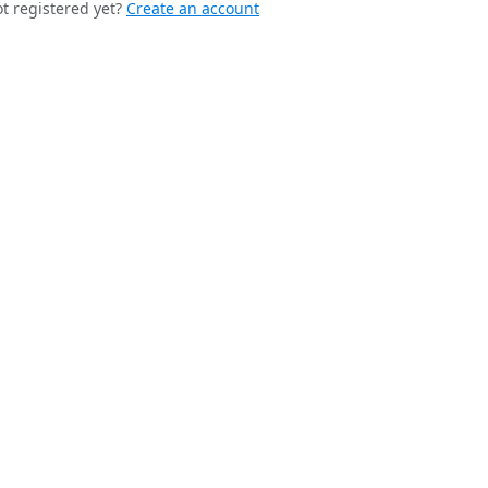
t registered yet?
Create an account