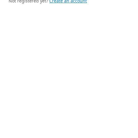
Not registered yet?
Create an account