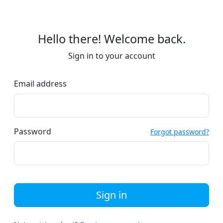
Hello there! Welcome back.
Sign in to your account
Email address
Password
Forgot password?
Sign in