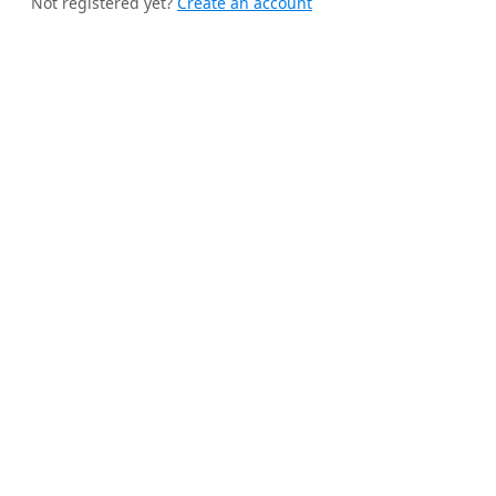
Not registered yet?
Create an account