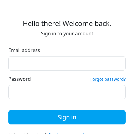
Hello there! Welcome back.
Sign in to your account
Email address
Password
Forgot password?
Sign in