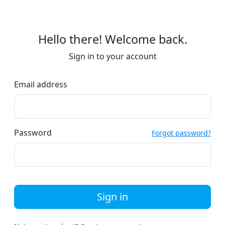
Hello there! Welcome back.
Sign in to your account
Email address
Password
Forgot password?
Sign in