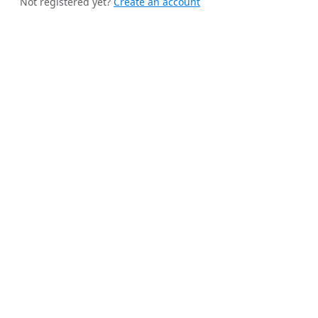
Not registered yet?
Create an account