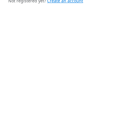
Not registered yet?
Create an account