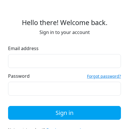
Hello there! Welcome back.
Sign in to your account
Email address
Password
Forgot password?
Sign in