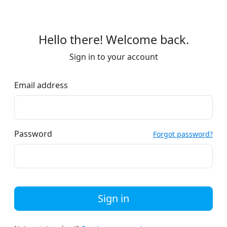
Hello there! Welcome back.
Sign in to your account
Email address
Password
Forgot password?
Sign in