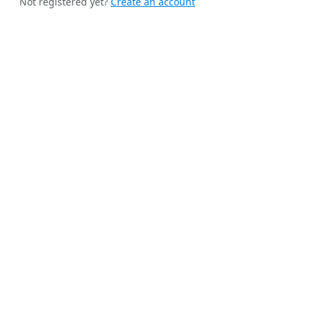
Not registered yet?
Create an account