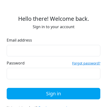
Hello there! Welcome back.
Sign in to your account
Email address
Password
Forgot password?
Sign in