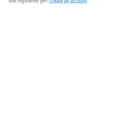
Not registered yet?
Create an account