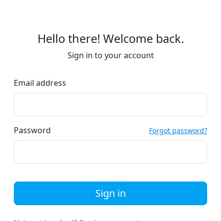
Hello there! Welcome back.
Sign in to your account
Email address
Password
Forgot password?
Sign in