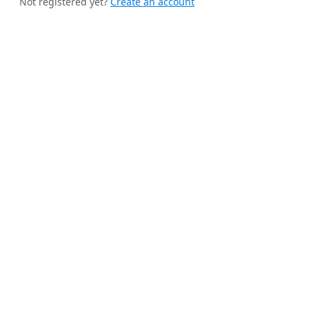
Not registered yet?
Create an account