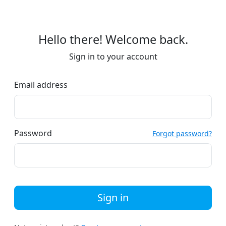
Hello there! Welcome back.
Sign in to your account
Email address
Password
Forgot password?
Sign in