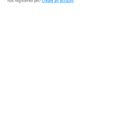
Not registered yet?
Create an account