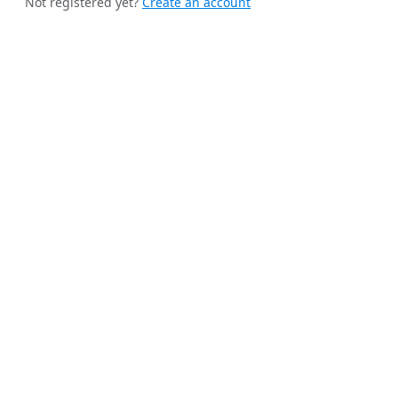
Not registered yet?
Create an account