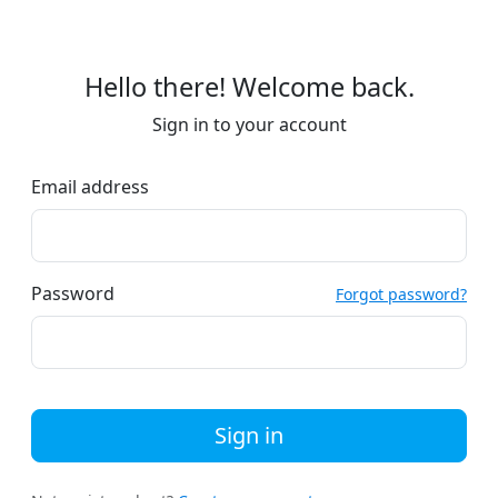
Hello there! Welcome back.
Sign in to your account
Email address
Password
Forgot password?
Sign in