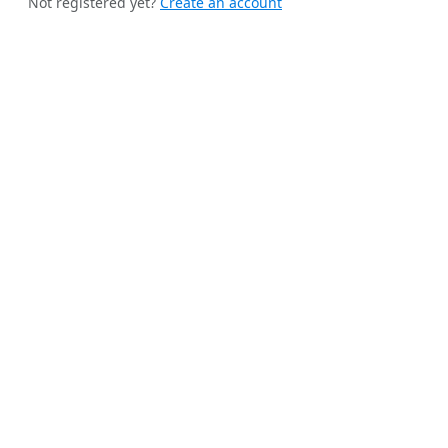
Not registered yet?
Create an account