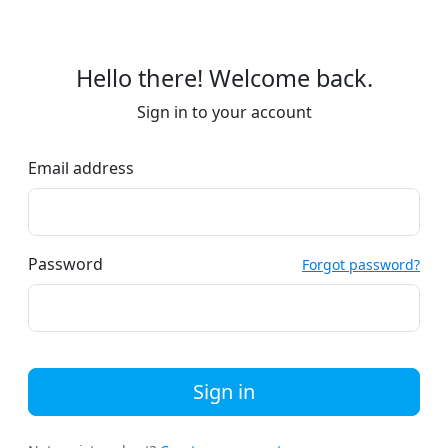
Hello there! Welcome back.
Sign in to your account
Email address
Password
Forgot password?
Sign in