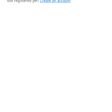
Not registered yet?
Create an account