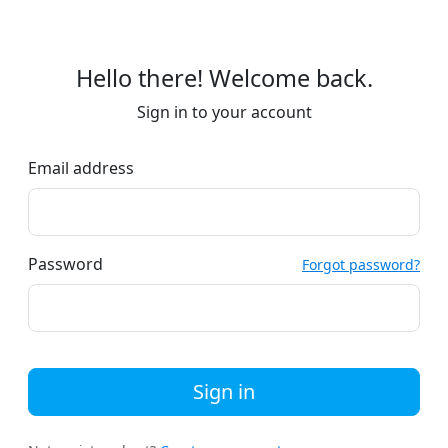
Hello there! Welcome back.
Sign in to your account
Email address
Password
Forgot password?
Sign in