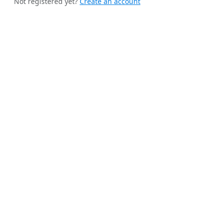
Not registered yet?
Create an account