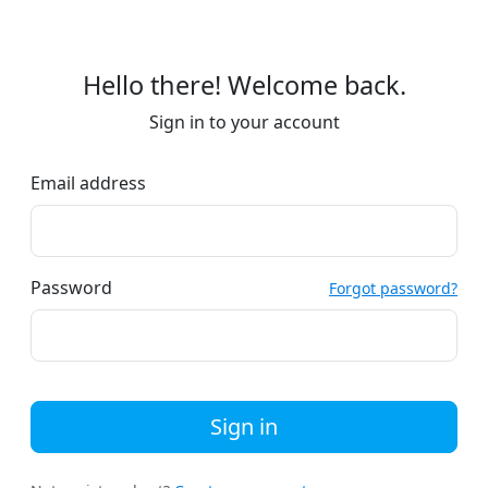
Hello there! Welcome back.
Sign in to your account
Email address
Password
Forgot password?
Sign in