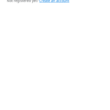
Not registered yet?
Create an account