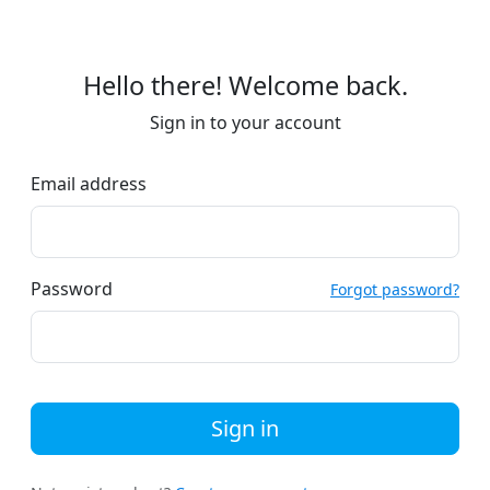
Hello there! Welcome back.
Sign in to your account
Email address
Password
Forgot password?
Sign in