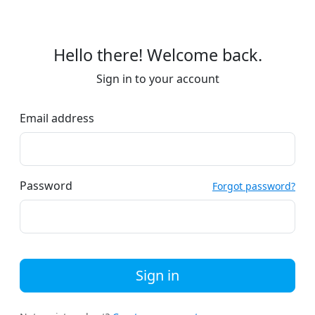
Hello there! Welcome back.
Sign in to your account
Email address
Password
Forgot password?
Sign in