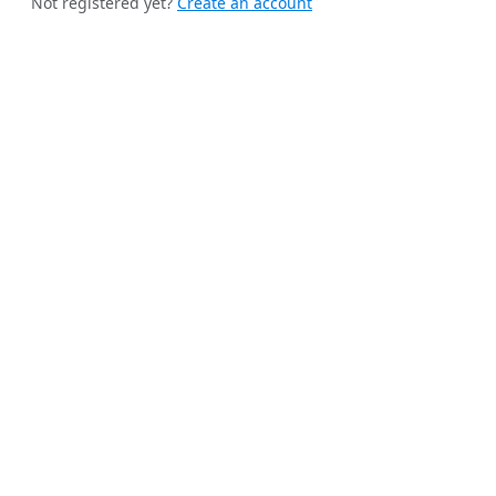
Not registered yet?
Create an account