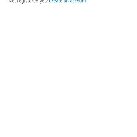
Not registered yet?
Create an account