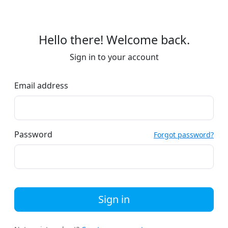
Hello there! Welcome back.
Sign in to your account
Email address
Password
Forgot password?
Sign in