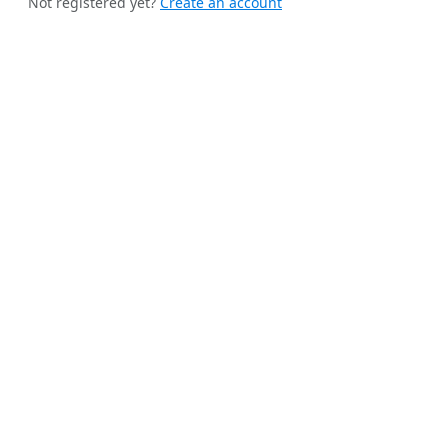
Not registered yet?
Create an account