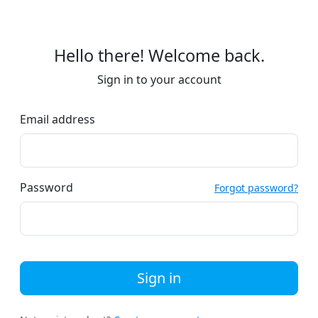
Hello there! Welcome back.
Sign in to your account
Email address
Password
Forgot password?
Sign in