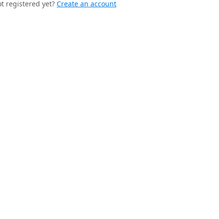
t registered yet?
Create an account