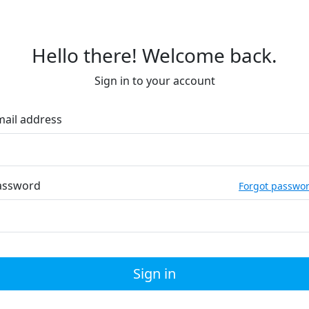
Hello there! Welcome back.
Sign in to your account
mail address
assword
Forgot passwo
Sign in