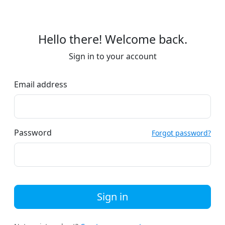
Hello there! Welcome back.
Sign in to your account
Email address
Password
Forgot password?
Sign in