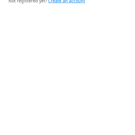
Not registered yet?
Create an account