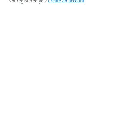
Not registered yet?
Create an account