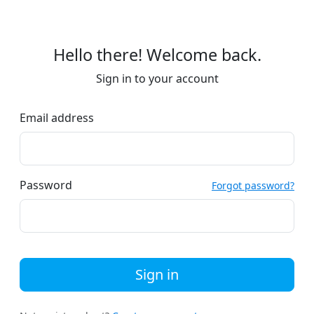
Hello there! Welcome back.
Sign in to your account
Email address
Password
Forgot password?
Sign in