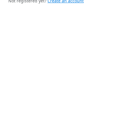
Not registered yet?
Create an account