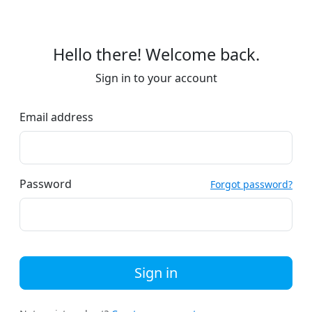
Hello there! Welcome back.
Sign in to your account
Email address
Password
Forgot password?
Sign in