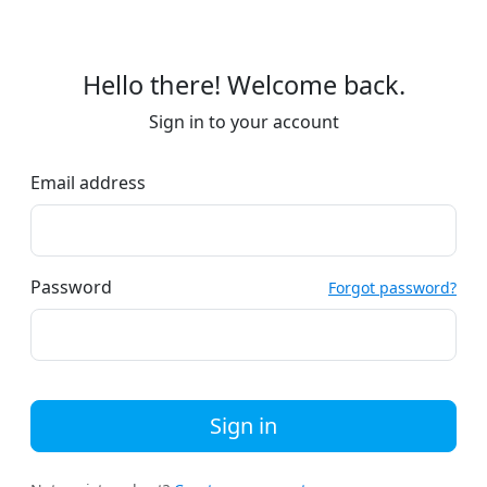
Hello there! Welcome back.
Sign in to your account
Email address
Password
Forgot password?
Sign in