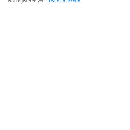
Not registered yet?
Create an account