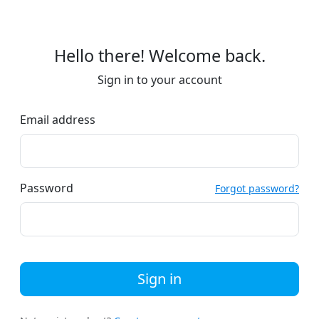
Hello there! Welcome back.
Sign in to your account
Email address
Password
Forgot password?
Sign in