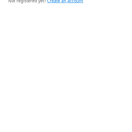
Not registered yet?
Create an account