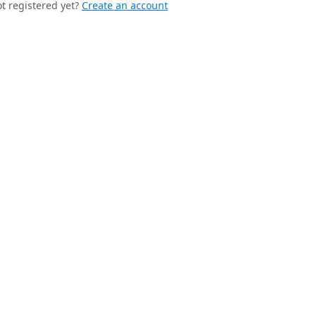
t registered yet?
Create an account