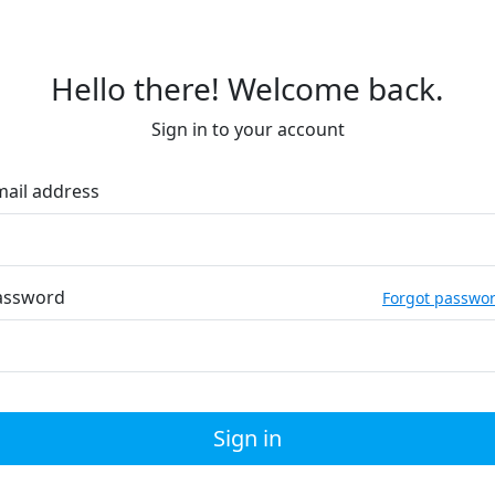
Hello there! Welcome back.
Sign in to your account
mail address
assword
Forgot passwo
Sign in