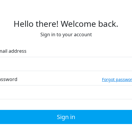
Hello there! Welcome back.
Sign in to your account
mail address
assword
Forgot passwo
Sign in