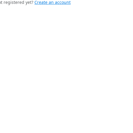
t registered yet?
Create an account