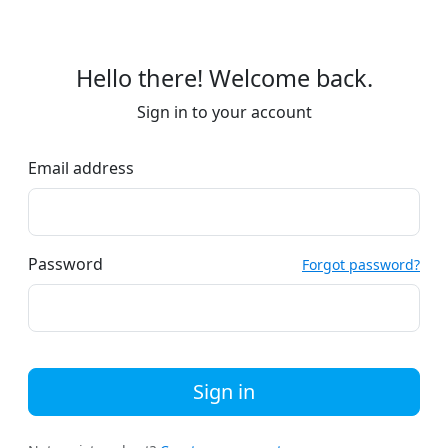
Hello there! Welcome back.
Sign in to your account
Email address
Password
Forgot password?
Sign in