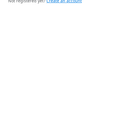
Not registered yet?
Create an account