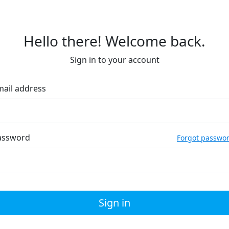
Hello there! Welcome back.
Sign in to your account
mail address
assword
Forgot passwo
Sign in