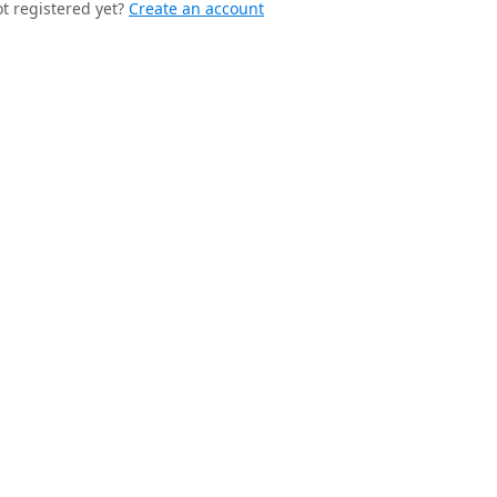
t registered yet?
Create an account