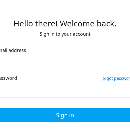
Hello there! Welcome back.
Sign in to your account
mail address
assword
Forgot passwo
Sign in