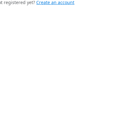
t registered yet?
Create an account