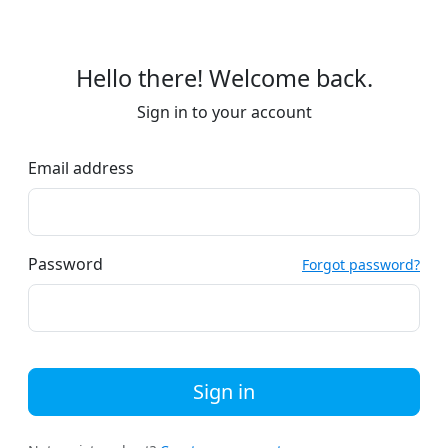
Hello there! Welcome back.
Sign in to your account
Email address
Password
Forgot password?
Sign in