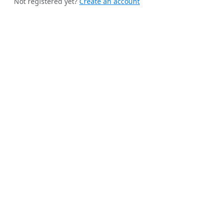
Not registered yet?
Create an account