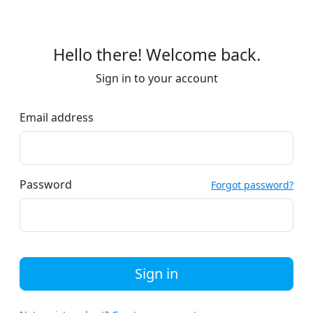
Hello there! Welcome back.
Sign in to your account
Email address
Password
Forgot password?
Sign in