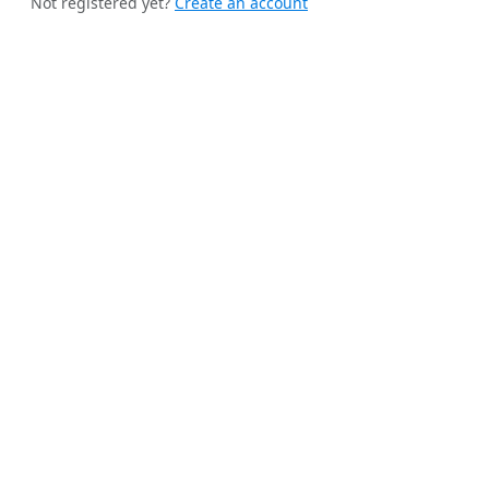
Not registered yet?
Create an account