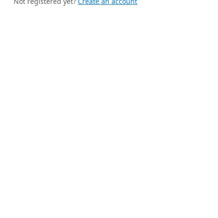
Not registered yet?
Create an account