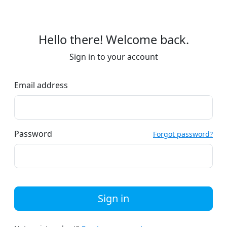
Hello there! Welcome back.
Sign in to your account
Email address
Password
Forgot password?
Sign in