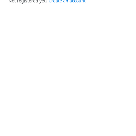
Not registered yet?
Create an account