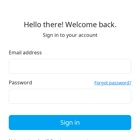
Hello there! Welcome back.
Sign in to your account
Email address
Password
Forgot password?
Sign in