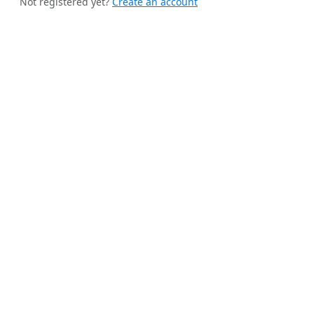
Not registered yet?
Create an account