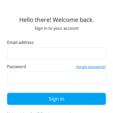
Hello there! Welcome back.
Sign in to your account
Email address
Password
Forgot password?
Sign in